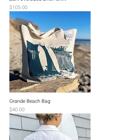
Price
$105.00
Grande Beach Bag
Price
$40.00