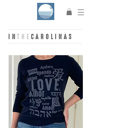
IN
THE
CAROLINAS