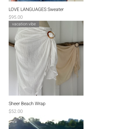
LOVE LANGUAGES Sweater
Price
$95.00
vacation vibe
Sheer Beach Wrap
Price
$52.00