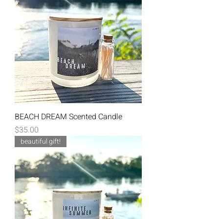
BEACH DREAM Scented Candle
Price
$35.00
beautiful gift!