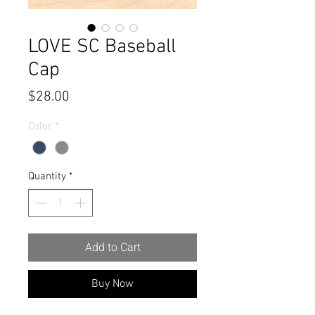
LOVE SC Baseball
Cap
Price
$28.00
Color
*
Quantity
*
Add to Cart
Buy Now