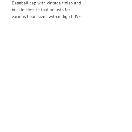
Baseball cap with vintage finish and
buckle closure that adjusts for
various head sizes with indigo LOVE
NC patch. Wear it for sun protection
or casual style or both. One size fits
most.
Circumference - 22 inches (adjusts
to 20 and 24 inches)
Height - 4.7 inches
Brim - 2.8 inches
Fabric - 100% cotton
© 2026 ALL IN & CO
™