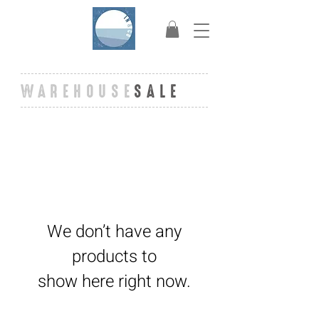
WAREHOUSE
SALE
We don’t have any
products to
show here right now.