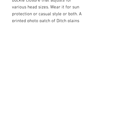
buckle closure that adjusts for
various head sizes. Wear it for sun
protection or casual style or both. A
printed photo patch of Ditch plains
beach takes you to Montauk in your
mind. One size fits most.
Circumference - 22 inches (adjusts
to 20 and 24 inches)
Height - 4.7 inches
Brim - 2.8 inches
Fabric - 100% cotton
© 2026 ALL IN & CO
™