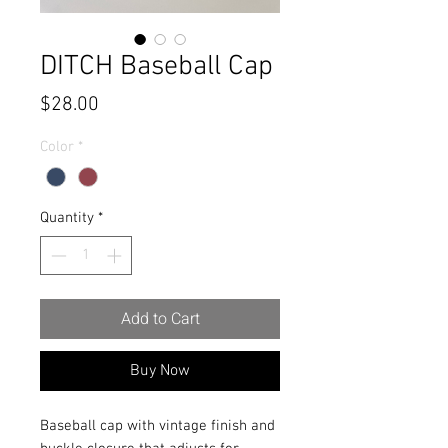
DITCH Baseball Cap
Price
$28.00
Color
*
Quantity
*
Add to Cart
Buy Now
Baseball cap with vintage finish and